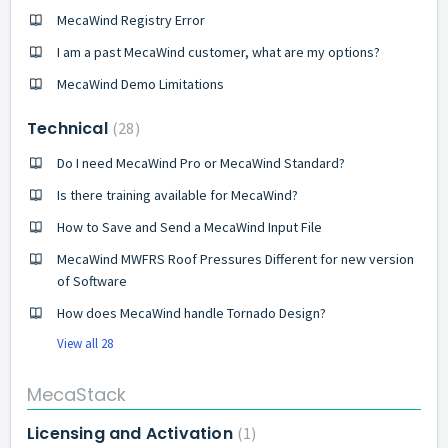
MecaWind Registry Error
I am a past MecaWind customer, what are my options?
MecaWind Demo Limitations
Technical
28
Do I need MecaWind Pro or MecaWind Standard?
Is there training available for MecaWind?
How to Save and Send a MecaWind Input File
MecaWind MWFRS Roof Pressures Different for new version
of Software
How does MecaWind handle Tornado Design?
View all 28
MecaStack
Licensing and Activation
1