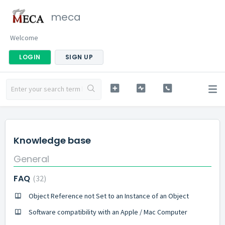
meca
Welcome
LOGIN
SIGN UP
Knowledge base
General
FAQ
32
Object Reference not Set to an Instance of an Object
Software compatibility with an Apple / Mac Computer