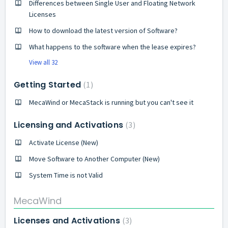
Differences between Single User and Floating Network
Licenses
How to download the latest version of Software?
What happens to the software when the lease expires?
View all 32
Getting Started
1
MecaWind or MecaStack is running but you can't see it
Licensing and Activations
3
Activate License (New)
Move Software to Another Computer (New)
System Time is not Valid
MecaWind
Licenses and Activations
3