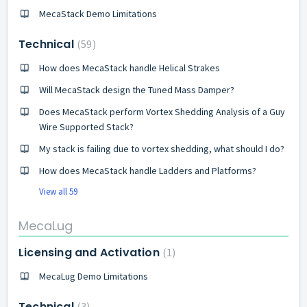
MecaStack Demo Limitations
Technical
59
How does MecaStack handle Helical Strakes
Will MecaStack design the Tuned Mass Damper?
Does MecaStack perform Vortex Shedding Analysis of a Guy
Wire Supported Stack?
My stack is failing due to vortex shedding, what should I do?
How does MecaStack handle Ladders and Platforms?
View all 59
MecaLug
Licensing and Activation
1
MecaLug Demo Limitations
Technical
3