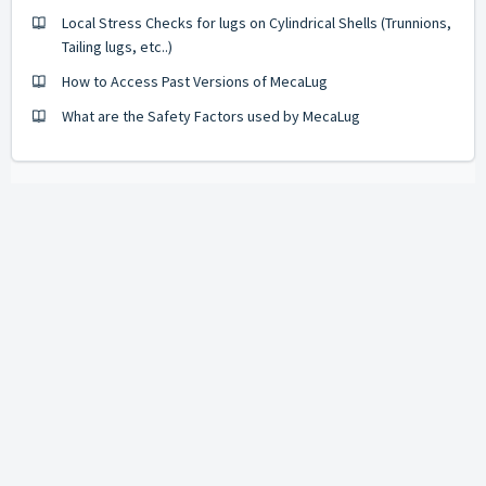
Local Stress Checks for lugs on Cylindrical Shells (Trunnions,
Tailing lugs, etc..)
How to Access Past Versions of MecaLug
What are the Safety Factors used by MecaLug