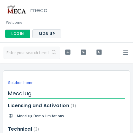
meca
Welcome
LOGIN
SIGN UP
Solution home
MecaLug
Licensing and Activation
1
MecaLug Demo Limitations
Technical
3