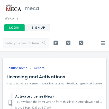
meca
Welcome
LOGIN
SIGN UP
Solution home
General
Licensing and Activations
How to activate a license, move a license or log into a floating network license.
Activate License (New)
1) Download the latest version from this link: 2) After downloading, Click the downloaded file. 3) Run the installed software. You will see 1...
Mon, 6 Mar, 2023 at 8:07 AM