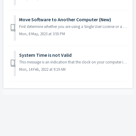
Move Software to Another Computer (New)
First determine whether you are using a Single User License or a Floating Network License: Floating network licenses are typically used by larger companie...
Mon, 8 May, 2023 at 3:55 PM
System Time is not Valid
This message is an indication that the clock on your computer is not set to the correct date, time, or time zone for the actual location you are in. I...
Mon, 14 Feb, 2022 at 9:19 AM