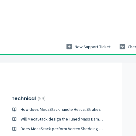
New Support Ticket
Chec
Technical
59
How does MecaStack handle Helical Strakes
Will MecaStack design the Tuned Mass Damper?
Does MecaStack perform Vortex Shedding Analysis of a Guy Wire Supported Stack?