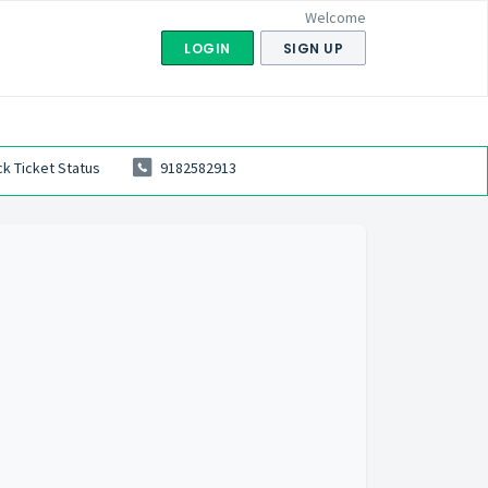
Welcome
LOGIN
SIGN UP
k Ticket Status
9182582913