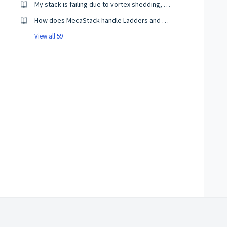
My stack is failing due to vortex shedding, what should I do?
How does MecaStack handle Ladders and Platforms?
View all 59