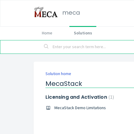
meca
Home
Solutions
Solution home
MecaStack
Licensing and Activation
1
MecaStack Demo Limitations